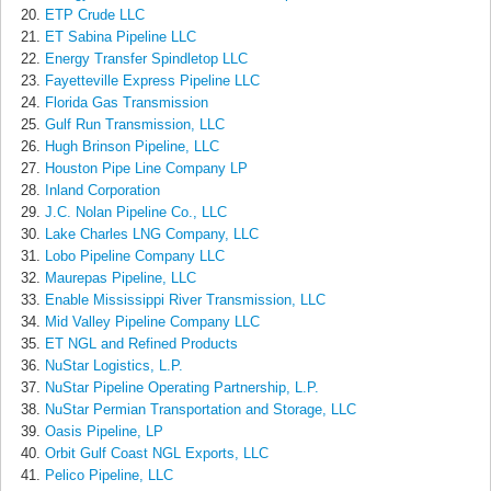
ETP Crude LLC
ET Sabina Pipeline LLC
Energy Transfer Spindletop LLC
Fayetteville Express Pipeline LLC
Florida Gas Transmission
Gulf Run Transmission, LLC
Hugh Brinson Pipeline, LLC
Houston Pipe Line Company LP
Inland Corporation
J.C. Nolan Pipeline Co., LLC
Lake Charles LNG Company, LLC
Lobo Pipeline Company LLC
Maurepas Pipeline, LLC
Enable Mississippi River Transmission, LLC
Mid Valley Pipeline Company LLC
ET NGL and Refined Products
NuStar Logistics, L.P.
NuStar Pipeline Operating Partnership, L.P.
NuStar Permian Transportation and Storage, LLC
Oasis Pipeline, LP
Orbit Gulf Coast NGL Exports, LLC
Pelico Pipeline, LLC