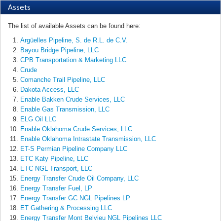
Assets
The list of available Assets can be found here:
Argüelles Pipeline, S. de R.L. de C.V.
Bayou Bridge Pipeline, LLC
CPB Transportation & Marketing LLC
Crude
Comanche Trail Pipeline, LLC
Dakota Access, LLC
Enable Bakken Crude Services, LLC
Enable Gas Transmission, LLC
ELG Oil LLC
Enable Oklahoma Crude Services, LLC
Enable Oklahoma Intrastate Transmission, LLC
ET-S Permian Pipeline Company LLC
ETC Katy Pipeline, LLC
ETC NGL Transport, LLC
Energy Transfer Crude Oil Company, LLC
Energy Transfer Fuel, LP
Energy Transfer GC NGL Pipelines LP
ET Gathering & Processing LLC
Energy Transfer Mont Belvieu NGL Pipelines LLC