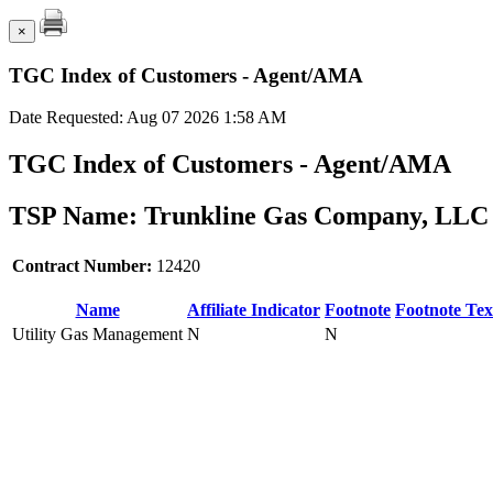
×
TGC Index of Customers - Agent/AMA
Date Requested: Aug 07 2026 1:58 AM
TGC Index of Customers - Agent/AMA
TSP Name: Trunkline Gas Company, LLC 
Contract Number:
12420
Name
Affiliate Indicator
Footnote
Footnote Tex
Utility Gas Management
N
N