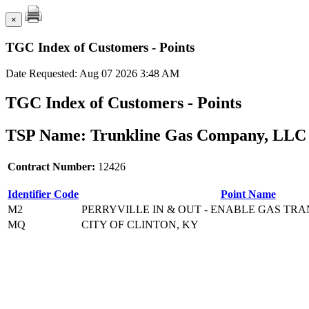
×
TGC Index of Customers - Points
Date Requested: Aug 07 2026 3:48 AM
TGC Index of Customers - Points
TSP Name: Trunkline Gas Company, LLC 
Contract Number:
12426
Identifier Code
Point Name
M2
PERRYVILLE IN & OUT - ENABLE GAS TRA
MQ
CITY OF CLINTON, KY