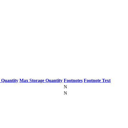
 Quantity
Max Storage Quantity
Footnotes
Footnote Text
N
N