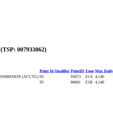
(TSP: 007933062)
Point Id Qualifier
PointID
Zone
Max Daily
NSMISSION (ACCTG)
95
93073
Z1A
4,140
95
80061
Z1B
4,140