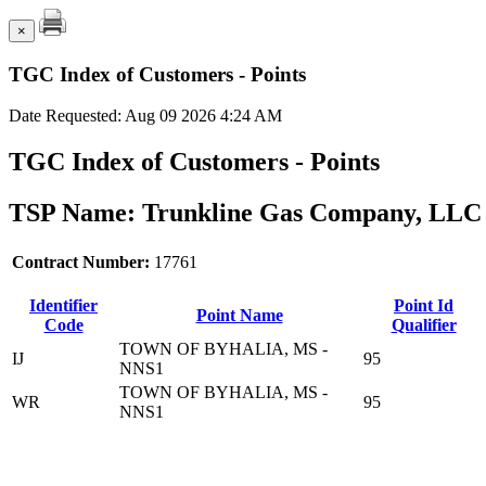
×
TGC Index of Customers - Points
Date Requested: Aug 09 2026 4:24 AM
TGC Index of Customers - Points
TSP Name: Trunkline Gas Company, LLC 
Contract Number:
17761
Identifier
Point Id
Point Name
Code
Qualifier
TOWN OF BYHALIA, MS -
IJ
95
NNS1
TOWN OF BYHALIA, MS -
WR
95
NNS1