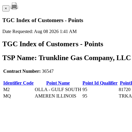
×
TGC Index of Customers - Points
Date Requested: Aug 08 2026 1:41 AM
TGC Index of Customers - Points
TSP Name: Trunkline Gas Company, LLC 
Contract Number:
36547
Identifier Code
Point Name
Point Id Qualifier
Point
M2
OLLA - GULF SOUTH
95
81720
MQ
AMEREN ILLINOIS
95
TRKA