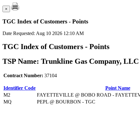
×
TGC Index of Customers - Points
Date Requested: Aug 10 2026 12:10 AM
TGC Index of Customers - Points
TSP Name: Trunkline Gas Company, LLC 
Contract Number:
37104
Identifier Code
Point Name
M2
FAYETTEVILLE @ BOBO ROAD - FAYETTEV
MQ
PEPL @ BOURBON - TGC