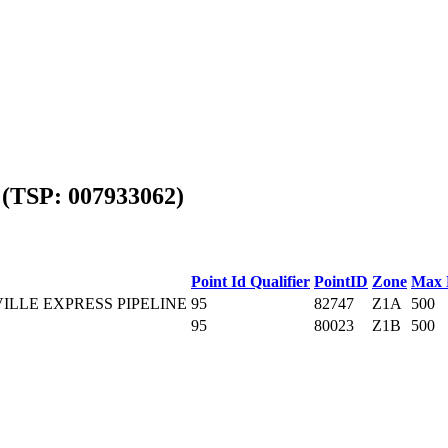
(TSP: 007933062)
Point Id Qualifier
PointID
Zone
Max 
ILLE EXPRESS PIPELINE
95
82747
Z1A
500
95
80023
Z1B
500