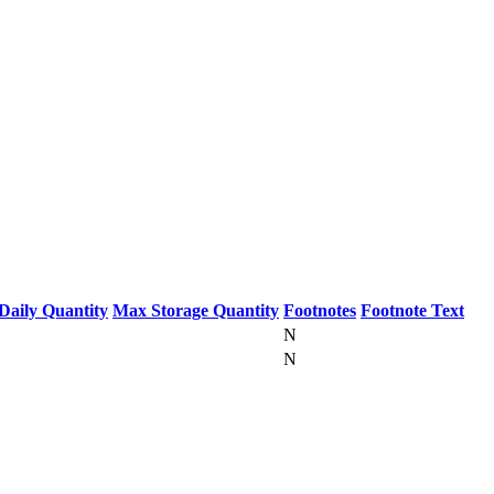
Daily Quantity
Max Storage Quantity
Footnotes
Footnote Text
N
N