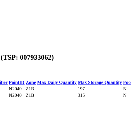
(TSP: 007933062)
fier
PointID
Zone
Max Daily Quantity
Max Storage Quantity
Foo
N2040
Z1B
197
N
N2040
Z1B
315
N