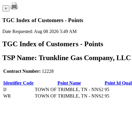
×
TGC Index of Customers - Points
Date Requested: Aug 08 2026 5:49 AM
TGC Index of Customers - Points
TSP Name: Trunkline Gas Company, LLC 
Contract Number:
12228
Identifier Code
Point Name
Point Id Quali
IJ
TOWN OF TRIMBLE, TN - NNS2
95
WR
TOWN OF TRIMBLE, TN - NNS2
95