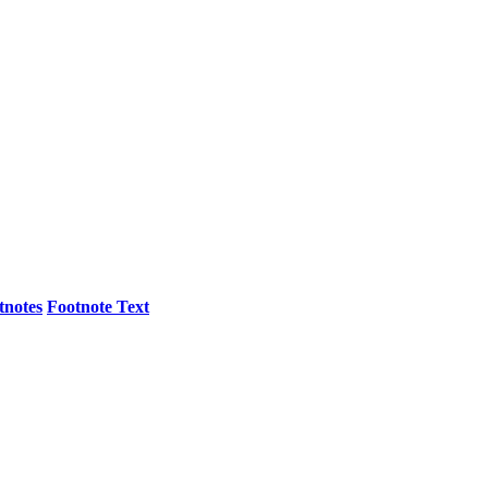
tnotes
Footnote Text